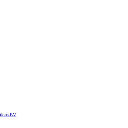
tions BV