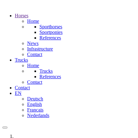
Horses
Home
Sporthorses
Sportponies
References
News
Infrastructure
Contact
Trucks
Home
Trucks
References
Contact
Contact
EN
Deutsch
English
Français
Nederlands