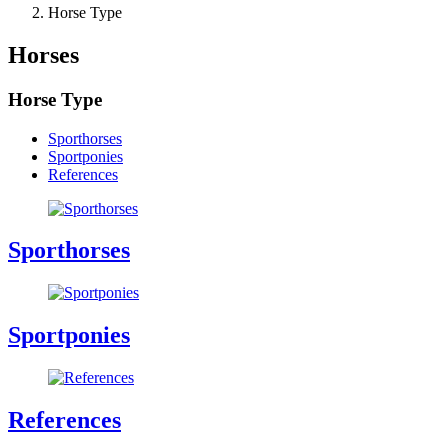
Horse Type
Horses
Horse Type
Sporthorses
Sportponies
References
Sporthorses
Sportponies
References