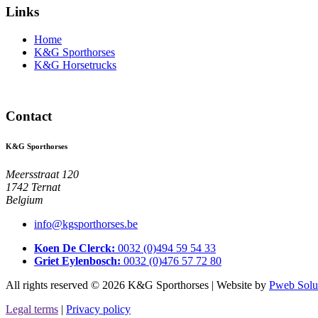
Links
Home
K&G Sporthorses
K&G Horsetrucks
Contact
K&G Sporthorses
Meersstraat 120
1742 Ternat
Belgium
info@kgsporthorses.be
Koen De Clerck:
0032 (0)494 59 54 33
Griet Eylenbosch:
0032 (0)476 57 72 80
All rights reserved © 2026 K&G Sporthorses
|
Website by
Pweb Solu
Legal terms
|
Privacy policy